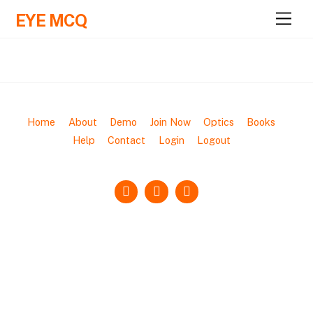
EYE MCQ
M
e
n
u
Home
About
Demo
Join Now
Optics
Books
Help
Contact
Login
Logout