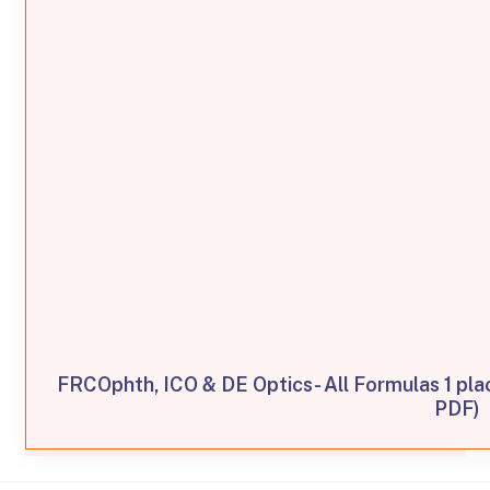
FRCOphth, ICO & DE Optics- All Formulas 1 pl
PDF)