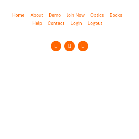
Home
About
Demo
Join Now
Optics
Books
Help
Contact
Login
Logout