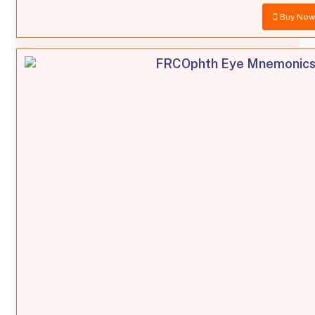
Buy No