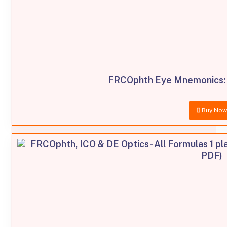
FRCOphth Eye Mnemonics: 
Buy No