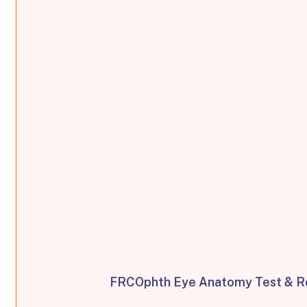
FRCOphth Eye Anatomy Test & Re